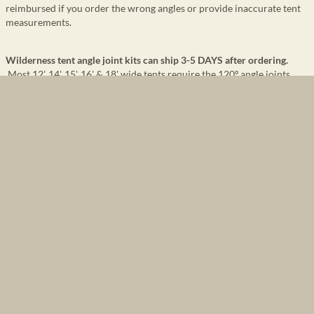
reimbursed if you order the wrong angles or provide inaccurate tent
measurements.
Wilderness tent angle joint kits can ship 3-5 DAYS after ordering.
Most 12', 14', 15', 16' & 18' wide tents require the 120º angle joints.
Strongly recommend
you read
Tent Frame Information and
Recommendations
before building your frame or setting up your tent.
Wilderness tent frame angle kit will have a 4-way angle at the front
ridge, upon request,
to allow you to extend a pipe for an awning. If 4-
way on front ridge is not requested, a normal 3-way angle will be
provided.
Wilderness angles are galvanized with support braces
for additional
strength & durability.
Purchasing angle kits and then purchasing 1” inside diameter, thin
walled, electrical conduit at a local hardware store
is the most