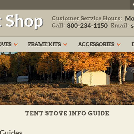
t Shop
Mo
Customer Service Hours:
800-234-1150
Call:
Email:
OVES
FRAME KITS
ACCESSORIES
TENT STOVE INFO GUIDE
 Guides