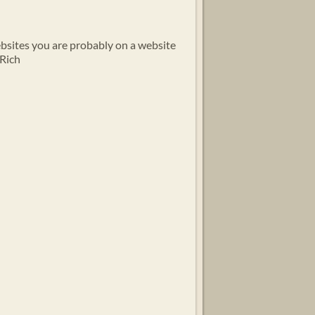
ebsites you are probably on a website
 Rich