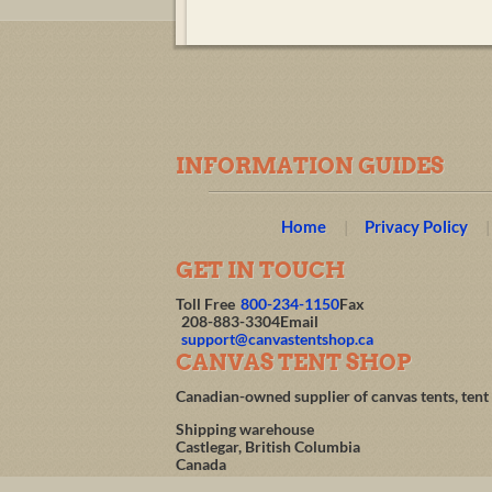
INFORMATION GUIDES
Home
Privacy Policy
GET IN TOUCH
Toll Free
800-234-1150
Fax
208-883-3304
Email
support@canvastentshop.ca
CANVAS TENT SHOP
Canadian-owned supplier of canvas tents, tent
Shipping warehouse
Castlegar, British Columbia
Canada