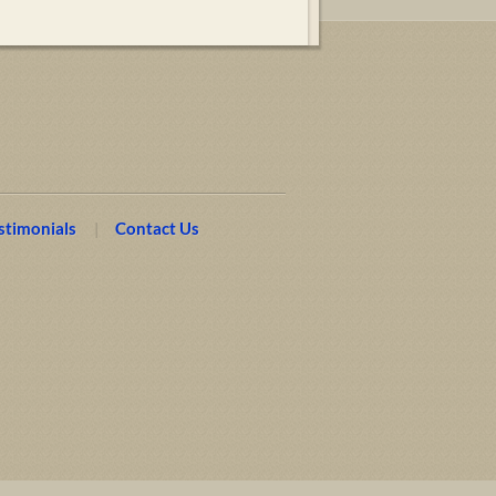
stimonials
Contact Us