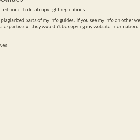
ected under federal copyright regulations.
lagiarized parts of my info guides. If you see my info on other w
l expertise or they wouldn't be copying my website information.
oves