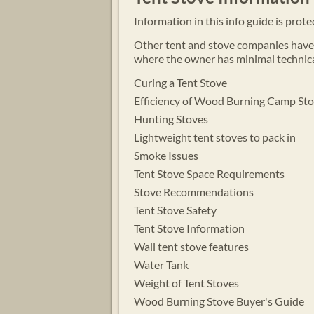
Information in this info guide is prot
Other tent and stove companies have p
where the owner has minimal technica
Curing a Tent Stove
Efficiency of Wood Burning Camp St
Hunting Stoves
Lightweight tent stoves to pack in
Smoke Issues
Tent Stove
Space Requirements
Stove Recommendations
Tent Stove Safety
Tent Stove Information
Wall tent stove features
Water Tank
Weight of Tent Stoves
Wood Burning Stove Buyer's Guide