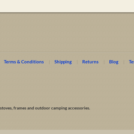
Terms & Conditions
Shipping
Returns
Blog
Te
 stoves, frames and outdoor camping accessories.