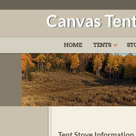
Canvas Ten
HOME
TENTS
ST
Tent Stove Information