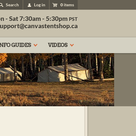
Search
Log in
0
items
n - Sat 7:30am - 5:30pm
PST
support@canvastentshop.ca
INFO GUIDES
VIDEOS