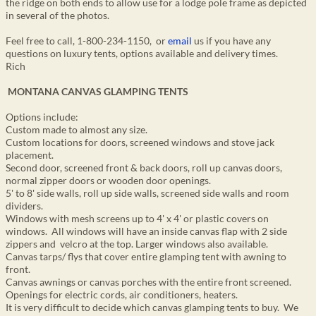
the ridge on both ends to allow use for a lodge pole frame as depicted
in several of the photos.
Feel free to call, 1-800-234-1150, or
email
us if you have any
questions on luxury tents, options available and delivery times.
Rich
MONTANA CANVAS GLAMPING TENTS
Options include:
Custom made to almost any size.
Custom locations for doors, screened windows and stove jack
placement.
Second door, screened front & back doors, roll up canvas doors,
normal zipper doors or wooden door openings.
5' to 8' side walls, roll up side walls, screened side walls and room
dividers.
Windows with mesh screens up to 4' x 4' or plastic covers on
windows. All windows will have an inside canvas flap with 2 side
zippers and velcro at the top. Larger windows also available.
Canvas tarps/ flys that cover entire glamping tent with awning to
front.
Canvas awnings or canvas porches with the entire front screened.
Openings for electric cords, air conditioners, heaters.
It is very difficult to decide which canvas glamping tents to buy. We