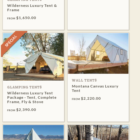
Wilderness Luxury Tent &
Frame
$1,650.00
FROM
SPECIAL
WALL TENTS
Montana Canvas Luxury
GLAMPING TENTS
Tent
Wilderness Luxury Tent
Package - Tent, Complete
$2,220.00
FROM
Frame, Fly & Stove
$2,390.00
FROM