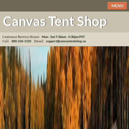
MENU
Canvas Tent Shop
Mon - Sat 7:30am - 5:30pm
PST
Customer Service Hours:
800-234-1150
support@canvastentshop.ca
Call:
Email: