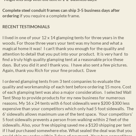
Complete steel conduit frames can ship 3-5 business days after
ordering
if you require a complete frame.
RECENT TESTIMONIALS
I lived in one of your 12 x 14 glamping tents for three years in the
woods. For those three years your tent was my home and what a
magical home it was! I can't thank you enough for the quality and
attention to detail that you put into your product. It is very hard to
find a truly high quality glamping tent at a reasonable price these
days. But you did it and I thank you. I have also sent a few pictures.
Again, thank you Rich for your fine product. Dave
I ordered glamping tents from 3 tent companies to evaluate the
quality and workmanship of each tent before ordering 15 more. Cost
of each glamping tent was also a major consideration. I selected Wall
Tent Shop to provide products for my new business for numerous
reasons. My 16 x 24 tents with 6 foot sidewalls were $200-$300 less
expensive than your competitors which only had 5 foot sidewalls. The
6' sidewalls allows maximum use of the tent space. Your competitors'
5 foot sidewalls prevents a person from walking within 2 feet of the
sidewalls. Also, your free shipping saved me a $120 shipping per tent
if I had purchased somewhere else. What sealed the deal was that you
could ship my order within 3 days of payment. Your two competitors