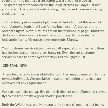
so helpful. The painless transaction was a breath of fresh air.
The glamping tents ordered for the lodge arrived in 3 days just like
you stated. The quality is outstanding. Thanks and have an amazing
week, Jasmine.
Just for fun, I put a couple of pictures at the bottom of this email of
your glamping tents that I use for my business in Alaska with the
northern lights. Note, pictures are on the testimonial page. I build the
decks and take down the trees from our property to create the
lodgepole frame. My guests love your tents, Mandy.
Your customer service is just beyond all expectations. The Tent Shop
has the best customer service I know of. Even decent customer
service is hard to come by these days. But you guys kill it.
GENERAL INFO
These luxury tents are available for both the resort owner and for the
private individual. We specialize in custom glamping tents that can
meet almost any requirement.
We can also make canvas flys to match the tent color. Extended canvas
flys to the front make a good shaded porch area.
Both the Wilderness and Montana tents have a 6" opening just below