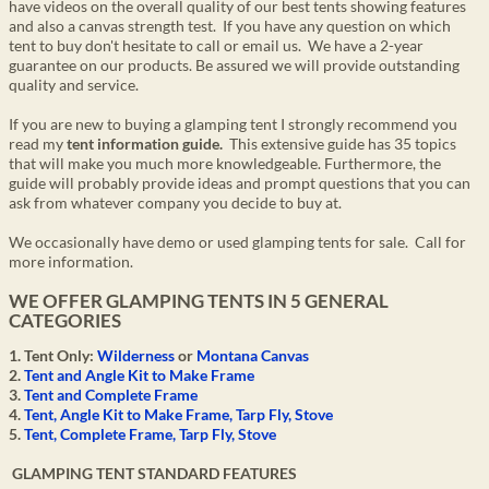
have
videos
on the overall quality of our best tents showing features
and also a canvas strength test. If you have any question on which
tent to buy don't hesitate to call or email us. We have a 2-year
guarantee on our products. Be assured we will provide outstanding
quality and service.
If you are new to buying a glamping tent I strongly recommend you
read my
tent information guide.
This extensive guide has 35 topics
that will make you much more knowledgeable. Furthermore, the
guide will probably provide ideas and prompt questions that you can
ask from whatever company you decide to buy at.
We occasionally have demo or used glamping tents for sale. Call for
more information.
WE OFFER GLAMPING TENTS IN 5 GENERAL
CATEGORIES
1. Tent Only:
Wilderness
or
Montana Canvas
2.
Tent and Angle Kit to Make Frame
3.
Tent and Complete Frame
4.
Tent, Angle Kit to Make Frame, Tarp Fly, Stove
5.
Tent, Complete Frame, Tarp Fly, Stove
GLAMPING TENT STANDARD FEATURES