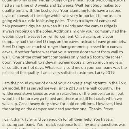
had a ship time of 8 weeks and 12 weeks. Wall Tent Shop makes top
quality tents with the best price. Your glamping tents have a second
layer of canvas at the ridge which was very important to me as I am
going with a rustic look using poles. The extra layer of canvas will
help prevent ridge issues when it is windy and the canvas ridge is
always rubbing on the poles. Additionally, only your company had the
webbing on the eaves for reinforcement. Once again, only your
company had the steel D rings on the eaves instead of eave grommets.
Steel D rings are much stronger than grommets pressed into canvas
eaves. Another factor was that your screen doors went from wall to
wall. One of the other tent companies only had a 5 foot wide screen
door. Your sidewall to sidewall screen doors allow so much more air
circulation on hot days. What really sold me on your company was the
price and the quality. I am a very satisfied customer. Larry 2319
I am the proud owner of one of your canvas glamping tents in the 16 x
24 model. It has served me well since 2013 in the high country. The
wilderness stove keeps us warm regardless of the temperature. I put
wood in it before we go to bed and there are still hot coals when we
wake up. Great heavy duty stove for cold conditions. However, I lost
the spring on the damper and need another one. Thanks, Steve.
I can't thank Tyler and Jen enough for all their help. You have an
amazing company. Your quick response to all my many questions was