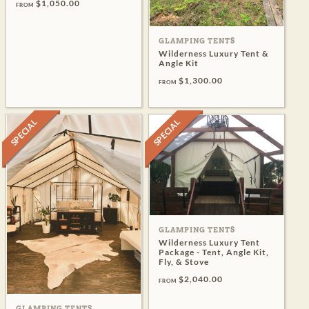
$1,050.00
FROM
GLAMPING TENTS
Wilderness Luxury Tent &
Angle Kit
$1,300.00
FROM
SPECIAL
SPECIAL
GLAMPING TENTS
Wilderness Luxury Tent
Package - Tent, Angle Kit,
Fly, & Stove
$2,040.00
FROM
GLAMPING TENTS