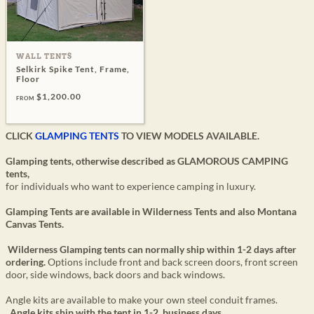
WALL TENTS
Selkirk Spike Tent, Frame,
Floor
$1,200.00
FROM
CLICK
GLAMPING TENTS
TO VIEW MODELS AVAILABLE.
Glamping tents, otherwise described as GLAMOROUS CAMPING
tents,
for individuals who want to experience camping in luxury.
Glamping Tents are available in Wilderness Tents and also Montana
Canvas Tents.
Wilderness Glamping tents can normally ship within 1-2 days after
ordering.
Options include front and back screen doors, front screen
door, side windows, back doors and back windows.
Angle kits are available to make your own steel conduit frames.
Angle kits ship with the tent in 1-2 business days.