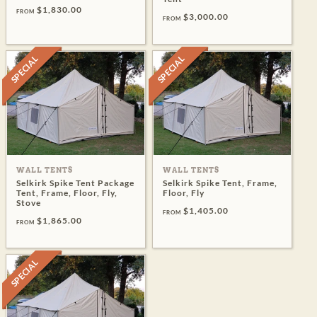
$1,830.00
FROM
$3,000.00
FROM
SPECIAL
SPECIAL
WALL TENTS
WALL TENTS
Selkirk Spike Tent Package
Selkirk Spike Tent, Frame,
Tent, Frame, Floor, Fly,
Floor, Fly
Stove
$1,405.00
FROM
$1,865.00
FROM
SPECIAL