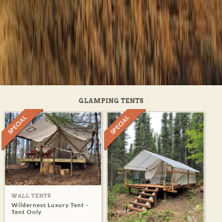
GLAMPING TENTS
SPECIAL
SPECIAL
WALL TENTS
Wilderness Luxury Tent -
Tent Only