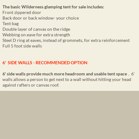
The basic Wilderness
glamping tent for sale
includes:
Front zippered door
Back door or back window- your choice
Tent bag
Double layer of canvas on the ridge
Webbing on eave for extra strength
Steel D ring at eaves, instead of grommets, for extra reinforcement
Full 5 foot side walls
6' SIDE WALLS - RECOMMENDED OPTION
6' side walls provide much more headroom and usable tent space
. 6'
walls allows a person to get next to a wall without hitting your head
against rafters or canvas roof.
Some companies only have 4' 7" sidewalls
which severely restricts
how much space you can actually use.
6' side wall offers a visually more luxurious appearance
to guests
when entering the tents compared to a tent with lower walls. It is
similar to when entering a house with 8' ceilings compared to a more
luxurious house with 10' ceilings.