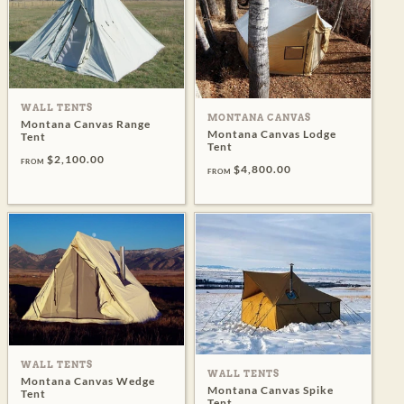
WALL TENTS
MONTANA CANVAS
Montana Canvas Range
Montana Canvas Lodge
Tent
Tent
$2,100.00
FROM
$4,800.00
FROM
WALL TENTS
WALL TENTS
Montana Canvas Wedge
Montana Canvas Spike
Tent
Tent