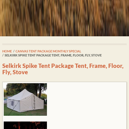
HOME
CANVAS TENT PACKAGE MONTHLY SPECIAL
SELKIRK SPIKE TENT PACKAGE TENT, FRAME, FLOOR, FLY, STOVE
Selkirk Spike Tent Package Tent, Frame, Floor,
Fly, Stove