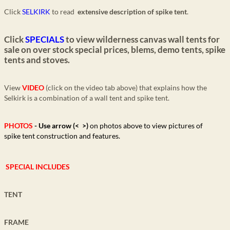
Click
SELKIRK
to read
extensive description of spike tent
.
Click
SPECIALS
to view wilderness canvas wall tents for
sale on over stock special prices, blems, demo tents, spike
tents and stoves.
View
VIDEO
(click on the video tab above) that explains how the
Selkirk is a combination of a wall tent and spike tent.
PHOTOS
- Use
arrow (< >)
on photos above
to view pictures of
spike tent construction and features.
SPECIAL INCLUDES
TENT
FRAME