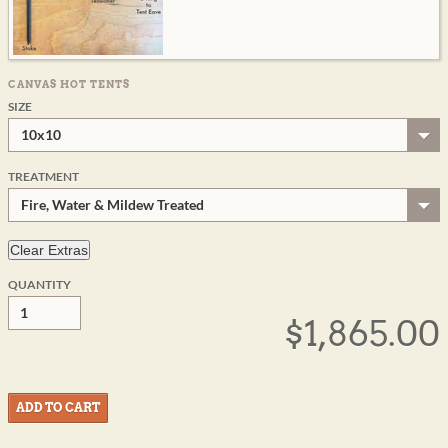
CANVAS HOT TENTS
SIZE
10x10
TREATMENT
Fire, Water & Mildew Treated
QUANTITY
$1,865.00