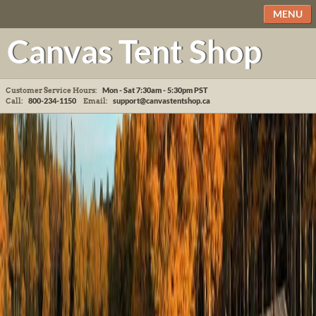
MENU
Canvas Tent Shop
Mon - Sat 7:30am - 5:30pm
PST
Customer Service Hours:
800-234-1150
support@canvastentshop.ca
Call:
Email: