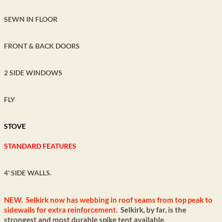
SEWN IN FLOOR
FRONT & BACK DOORS
2 SIDE WINDOWS
FLY
STOVE
STANDARD FEATURES
4' SIDE WALLS.
NEW. Selkirk now has webbing in roof seams from top peak to
sidewalls for extra
reinforcement.
Selkirk, by far, is the
strongest and most durable spike tent available.