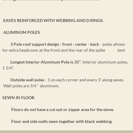
EAVES REINFORCED WITH WEBBING AND D RINGS.
ALUMINUM POLES
3 Pole roof support design - front - center - back
- poles allows
for extra headroom at the front and the rear of the spike tent
Longest Interior Aluminum Pole is 31"
. Interior aluminum poles,
1 1/4".
Outside wall poles
- 1 on each corner and every 3' along eaves.
Wall poles are 3/4 " aluminum.
SEWN IN FLOOR
Floors do not have a cut out or zipper area for the stove.
Floor and side walls sewn together with black webbing.