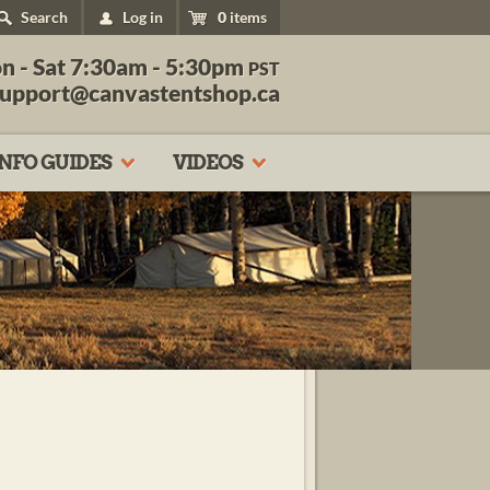
Search
Log in
0
items
n - Sat 7:30am - 5:30pm
PST
support@canvastentshop.ca
INFO GUIDES
VIDEOS