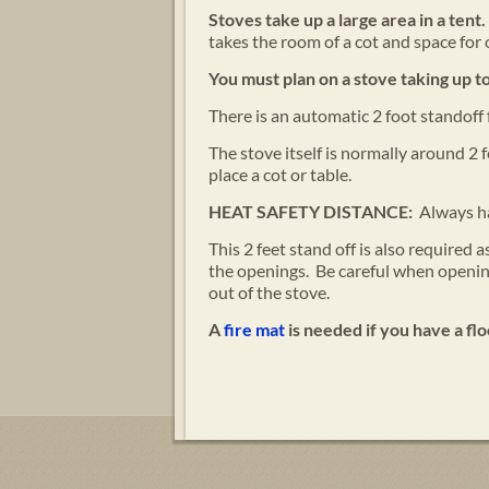
Stoves take up a large area in a tent.
takes the room of a cot and space for 
You must plan on a stove taking up to
There is an automatic 2 foot standoff 
The stove itself is normally around 2 
place a cot or table.
HEAT SAFETY DISTANCE:
Always ha
This 2 feet stand off is also required
the openings. Be careful when opening
out of the stove.
A
fire mat
is needed if you have a flo