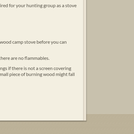
uired for your hunting group as a stove
the wood camp stove before you can
there are no flammables.
ngs if there is not a screen covering
mall piece of burning wood might fall