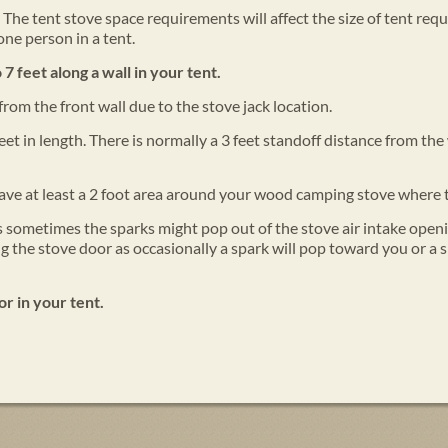
The tent stove space requirements will affect the size of tent req
one person in a tent.
 7 feet along a wall in your tent.
from the front wall due to the stove jack location.
feet in length. There is normally a 3 feet standoff distance from 
ve at least a 2 foot area around your wood camping stove where 
 as sometimes the sparks might pop out of the stove air intake openi
 the stove door as occasionally a spark will pop toward you or a s
or in your tent.