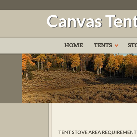
Canvas Ten
HOME
TENTS
ST
TENT STOVE AREA REQUIREMENTS