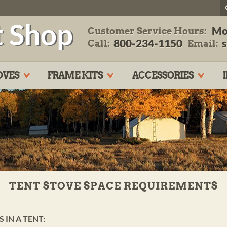
t Shop
Mo
Customer Service Hours:
800-234-1150
Call:
Email:
OVES
FRAME KITS
ACCESSORIES
TENT STOVE SPACE REQUIREMENTS
 IN A TENT: